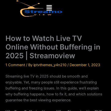
Skip
Menu
to
content
How to Watch Live TV
Online Without Buffering in
2025 | Streamoview
1 Comment
/ By
iptvthemes_y4n210
/
December 1, 2023
Streaming live TV in 2025 should be smooth and
enjoyable. Yet, many people still experience frustrating
buffering and freezing issues. In this guide, we’ll explain
why buffering happens, how to fix it, and which solutions
guarantee the best viewing experience.