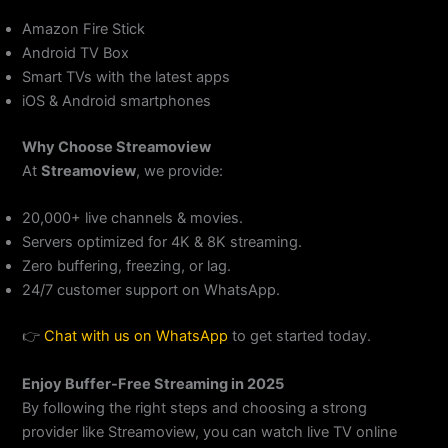
Amazon Fire Stick
Android TV Box
Smart TVs with the latest apps
iOS & Android smartphones
Why Choose Streamoview
At
Streamoview
, we provide:
20,000+ live channels & movies.
Servers optimized for 4K & 8K streaming.
Zero buffering, freezing, or lag.
24/7 customer support on WhatsApp.
👉
Chat with us on
WhatsApp
to get started today.
Enjoy Buffer-Free Streaming in 2025
By following the right steps and choosing a strong
provider like Streamoview, you can watch live TV online