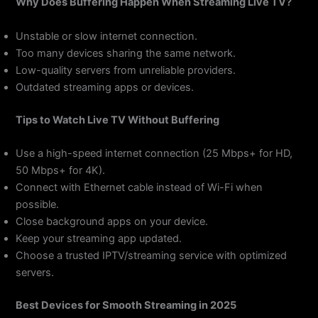
Why Does Buffering Happen When Streaming Live TV?
Unstable or slow internet connection.
Too many devices sharing the same network.
Low-quality servers from unreliable providers.
Outdated streaming apps or devices.
Tips to Watch Live TV Without Buffering
Use a high-speed internet connection (25 Mbps+ for HD,
50 Mbps+ for 4K).
Connect with Ethernet cable instead of Wi-Fi when
possible.
Close background apps on your device.
Keep your streaming app updated.
Choose a trusted IPTV/streaming service with optimized
servers.
Best Devices for Smooth Streaming in 2025