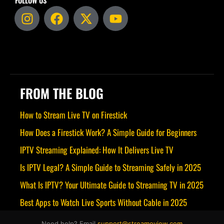
FOLLOW US
I
F
X
Y
n
a
-
o
s
c
t
u
t
e
w
t
a
b
i
u
g
o
t
b
r
o
t
e
FROM THE BLOG
a
k
e
m
r
How to Stream Live TV on Firestick
How Does a Firestick Work? A Simple Guide for Beginners
IPTV Streaming Explained: How It Delivers Live TV
Is IPTV Legal? A Simple Guide to Streaming Safely in 2025
What Is IPTV? Your Ultimate Guide to Streaming TV in 2025
Best Apps to Watch Live Sports Without Cable in 2025
Need help? Email
support@streamoview.com