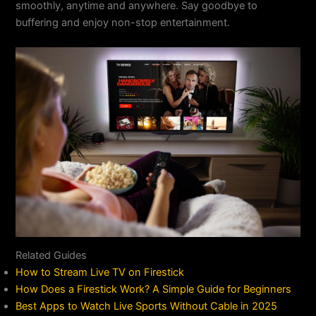
smoothly, anytime and anywhere. Say goodbye to
buffering and enjoy non-stop entertainment.
Related Guides
How to Stream Live TV on Firestick
How Does a Firestick Work? A Simple Guide for Beginners
Best Apps to Watch Live Sports Without Cable in 2025