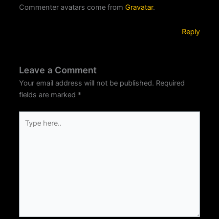
Commenter avatars come from
Gravatar
.
Reply
Leave a Comment
Your email address will not be published.
Required
fields are marked
*
Type
here..