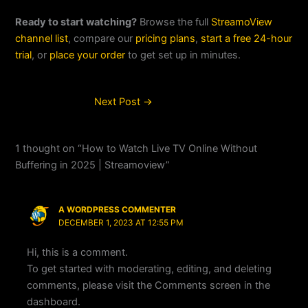
Ready to start watching?
Browse the full
StreamoView
channel list
, compare our
pricing plans
,
start a free 24-hour
trial
, or
place your order
to get set up in minutes.
Next Post
→
1 thought on “How to Watch Live TV Online Without
Buffering in 2025 | Streamoview”
A WORDPRESS COMMENTER
DECEMBER 1, 2023 AT 12:55 PM
Hi, this is a comment.
To get started with moderating, editing, and deleting
comments, please visit the Comments screen in the
dashboard.