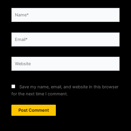
Name*
Email*
Website
Save my name, email, and website in this browser
for the next time I comment.