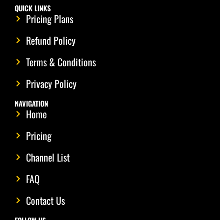
QUICK LINKS
Pricing Plans
Refund Policy
Terms & Conditions
Privacy Policy
NAVIGATION
Home
Pricing
Channel List
FAQ
Contact Us