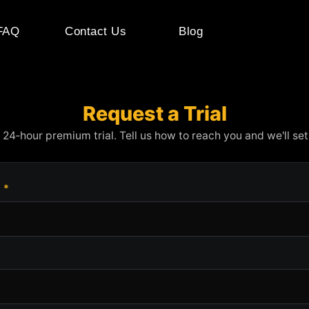
FAQ
Contact Us
Blog
Request a Trial
 24‑hour premium trial. Tell us how to reach you and we'll set 
e
*