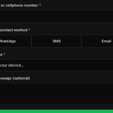
 or cellphone number
*
 contact method
*
hatsApp
SMS
Email
pe
*
essage (optional)