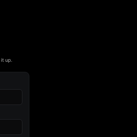
it up.