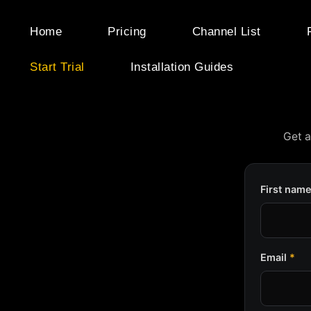
Skip
to
Home
Pricing
Channel List
content
Start Trial
Installation Guides
Get a
First nam
Email
*