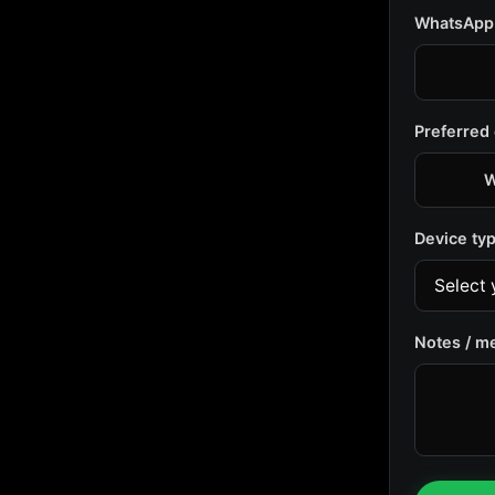
WhatsApp
Preferred
W
Device ty
Notes / m