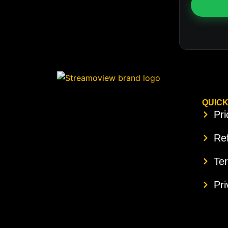
QUICK
Pri
Ref
Te
Pri