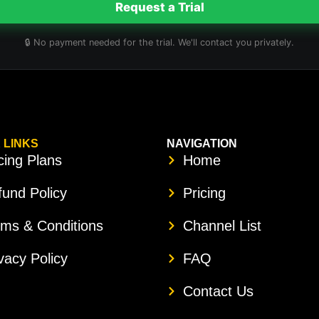
Request a Trial
🔒 No payment needed for the trial. We'll contact you privately.
 LINKS
NAVIGATION
cing Plans
Home
und Policy
Pricing
rms & Conditions
Channel List
vacy Policy
FAQ
Contact Us