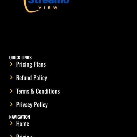
QUICK LINKS
Pricing Plans
Refund Policy
Terms & Conditions
Privacy Policy
NAVIGATION
Home
Pricing