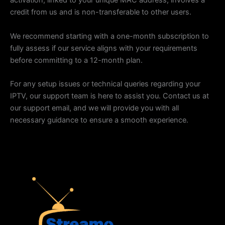
activation, linked to your unique MAC address, involves a
credit from us and is non-transferable to other users.
We recommend starting with a one-month subscription to
fully assess if our service aligns with your requirements
before committing to a 12-month plan.
For any setup issues or technical queries regarding your
IPTV, our support team is here to assist you. Contact us at
our support email, and we will provide you with all
necessary guidance to ensure a smooth experience.