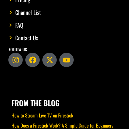
Channel List
FAQ
Contact Us
FOLLOW US
I
F
X
Y
n
a
-
o
s
c
t
u
t
e
w
t
a
b
i
u
g
o
t
b
r
o
t
e
FROM THE BLOG
a
k
e
m
r
How to Stream Live TV on Firestick
How Does a Firestick Work? A Simple Guide for Beginners