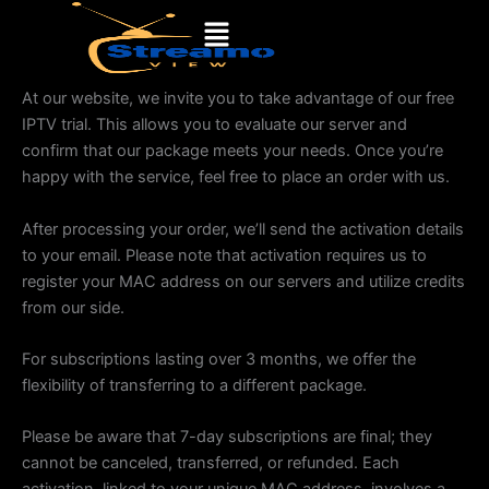
Skip
Menu
to
content
At our website, we invite you to take advantage of our free
IPTV trial. This allows you to evaluate our server and
confirm that our package meets your needs. Once you’re
happy with the service, feel free to place an order with us.
After processing your order, we’ll send the activation details
to your email. Please note that activation requires us to
register your MAC address on our servers and utilize credits
from our side.
For subscriptions lasting over 3 months, we offer the
flexibility of transferring to a different package.
Please be aware that 7-day subscriptions are final; they
cannot be canceled, transferred, or refunded. Each